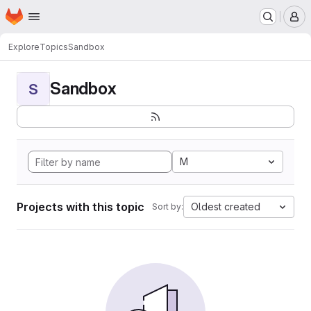
Homepage
Skip to main content
M
Explore
Topics
Sandbox
Sandbox
S
M
Projects with this topic
Oldest created
Sort by: