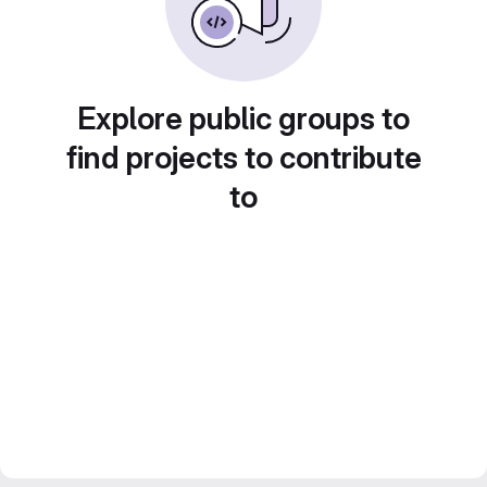
Explore public groups to
find projects to contribute
to