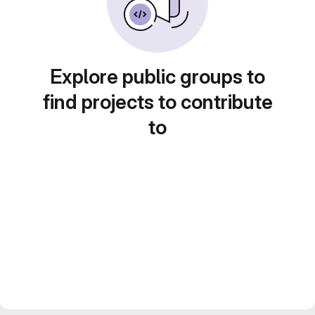
Explore public groups to
find projects to contribute
to