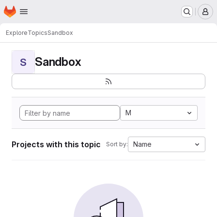
Homepage
Skip to main content
M
Explore
Topics
Sandbox
Sandbox
S
M
Projects with this topic
Name
Sort by: