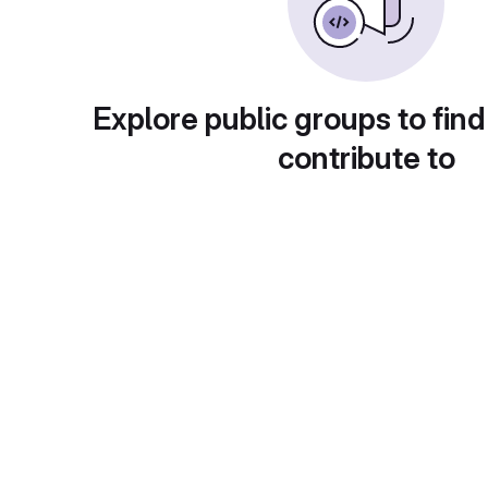
Explore public groups to find
contribute to