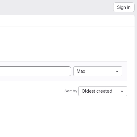
Sign in
Max
Oldest created
Sort by: