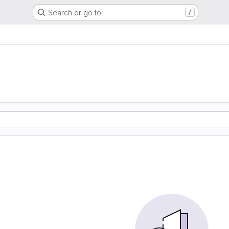
Search or go to…
/