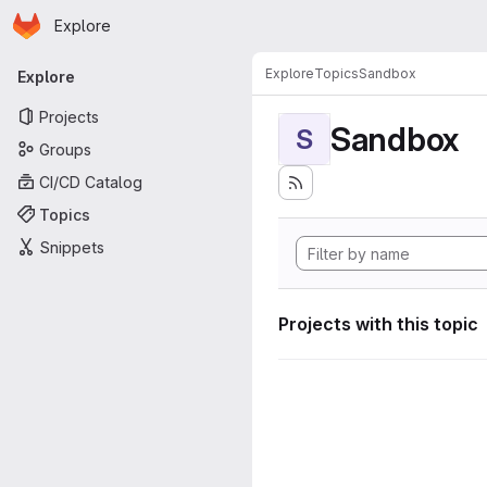
Homepage
Skip to main content
Explore
Primary navigation
Explore
Topics
Sandbox
Explore
Projects
Sandbox
S
Groups
CI/CD Catalog
Topics
Snippets
Projects with this topic