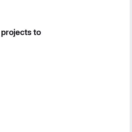
 projects to