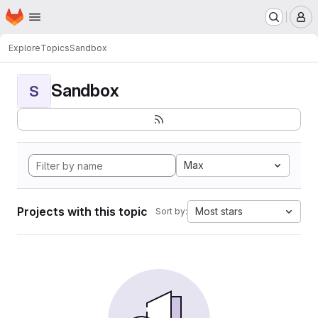
Homepage
Skip to main content
M
Explore
Topics
Sandbox
Sandbox
S
Max
Projects with this topic
Most stars
Sort by: