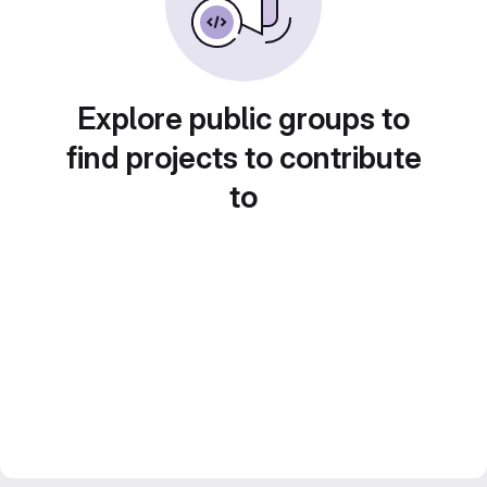
Explore public groups to
find projects to contribute
to