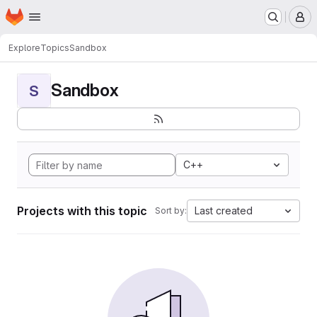
Homepage
Skip to main content
M
Explore
Topics
Sandbox
Sandbox
S
C++
Projects with this topic
Last created
Sort by: