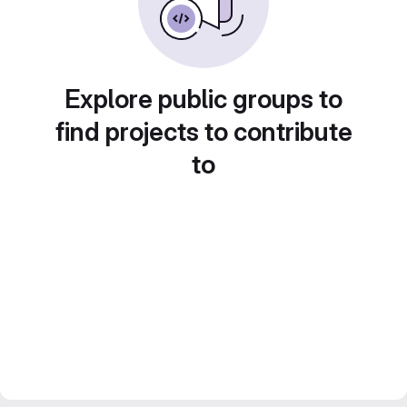
Explore public groups to
find projects to contribute
to