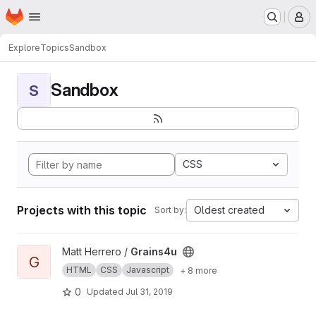
Homepage
Skip to main content
M
Explore
Topics
Sandbox
Sandbox
S
CSS
Projects with this topic
Oldest created
Sort by:
View Grains4u project
Matt Herrero /
Grains4u
G
HTML
CSS
Javascript
+ 8 more
0
Updated
Jul 31, 2019