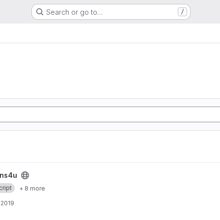
Search or go to…
/
ins4u
ript
+ 8 more
, 2019