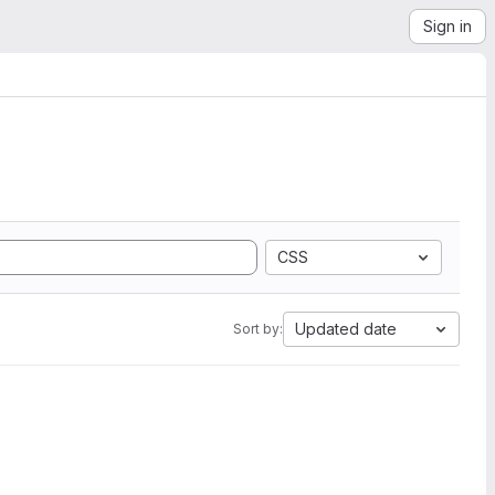
Sign in
CSS
Updated date
Sort by: