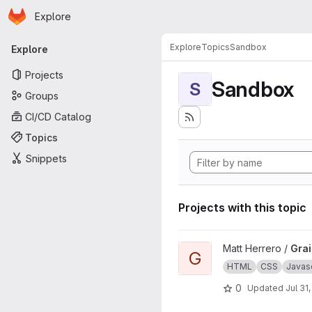
Homepage
Skip to main content
Explore
Primary navigation
Explore
Topics
Sandbox
Explore
Projects
Sandbox
S
Groups
CI/CD Catalog
Topics
Snippets
Projects with this topic
View Grains4u project
Matt Herrero /
Gra
G
HTML
CSS
Javasc
0
Updated
Jul 31