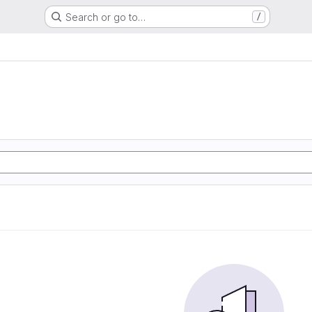
Search or go to…
/