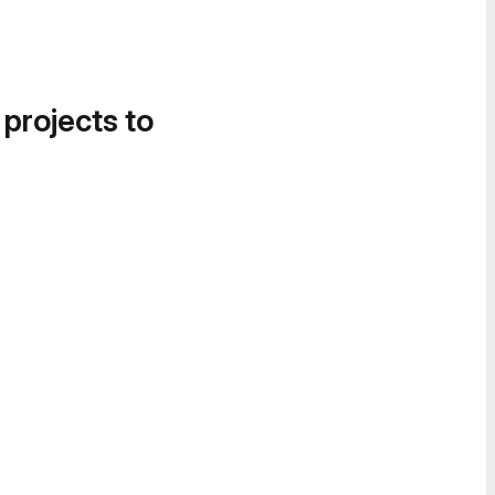
 projects to