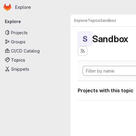
Homepage
Skip to main content
Explore
Primary navigation
Explore
Topics
Sandbox
Explore
Projects
Sandbox
S
Groups
CI/CD Catalog
Topics
Snippets
Projects with this topic