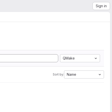
Sign in
QMake
Name
Sort by: