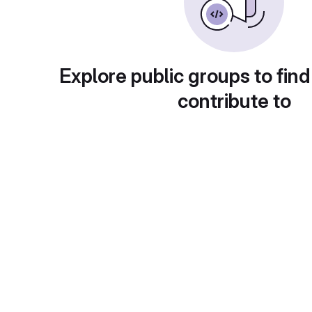
Explore public groups to find
contribute to