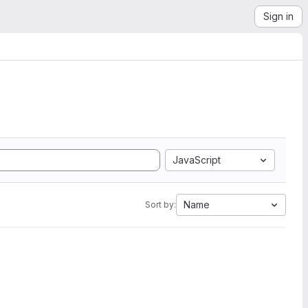
Sign in
JavaScript
Name
Sort by: