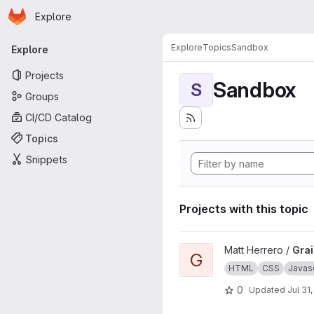
Homepage
Skip to main content
Explore
Primary navigation
Explore
Topics
Sandbox
Explore
Projects
Sandbox
S
Groups
CI/CD Catalog
Topics
Snippets
Projects with this topic
View Grains4u project
Matt Herrero /
Gra
G
HTML
CSS
Javasc
0
Updated
Jul 31