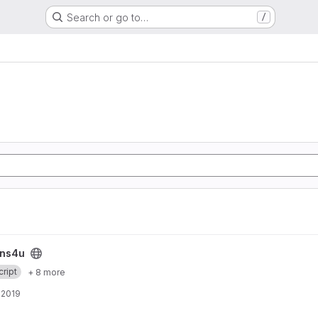
Search or go to…
/
ins4u
ript
+ 8 more
, 2019