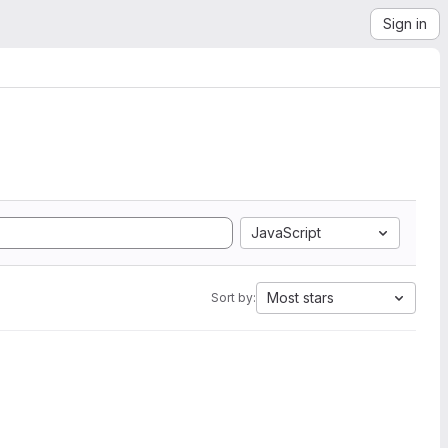
Sign in
JavaScript
Most stars
Sort by: