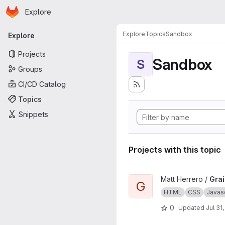
Homepage
Skip to main content
Explore
Primary navigation
Explore
Topics
Sandbox
Explore
Projects
Sandbox
S
Groups
CI/CD Catalog
Topics
Snippets
Projects with this topic
View Grains4u project
Matt Herrero /
Gra
G
HTML
CSS
Javasc
0
Updated
Jul 31