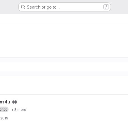
Search or go to…
/
ins4u
ript
+ 8 more
, 2019