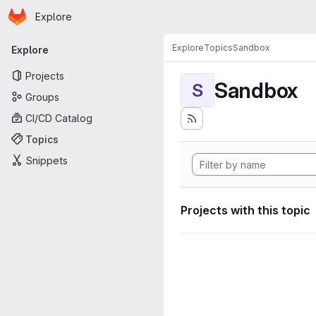
Homepage
Skip to main content
Explore
Primary navigation
Explore
Topics
Sandbox
Explore
Projects
Sandbox
S
Groups
CI/CD Catalog
Topics
Snippets
Projects with this topic