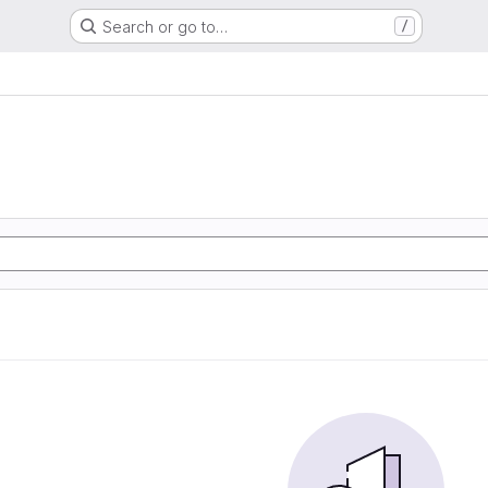
Search or go to…
/