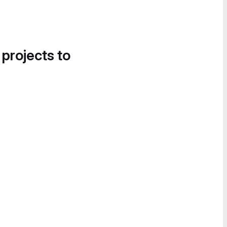
 projects to