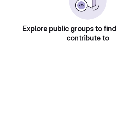
Explore public groups to find
contribute to