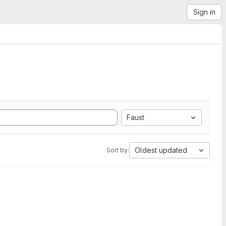
Sign in
Faust
Oldest updated
Sort by: