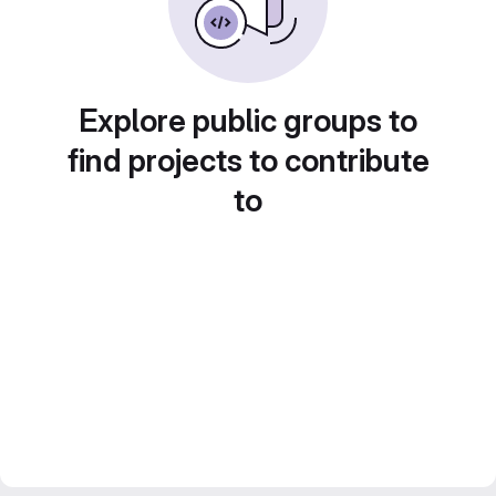
Explore public groups to
find projects to contribute
to