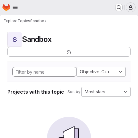
Homepage
Skip to main content
M
Explore
Topics
Sandbox
Sandbox
S
Objective-C++
Projects with this topic
Most stars
Sort by: