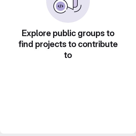
Explore public groups to
find projects to contribute
to