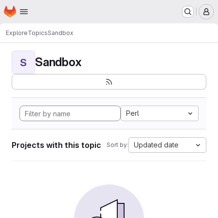
Homepage
Skip to main content
M
Explore
Topics
Sandbox
Sandbox
S
Perl
Projects with this topic
Updated date
Sort by: