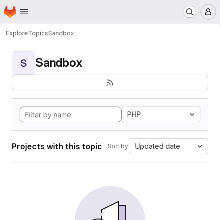
Homepage
Skip to main content
M
Explore
Topics
Sandbox
Sandbox
S
PHP
Projects with this topic
Updated date
Sort by: