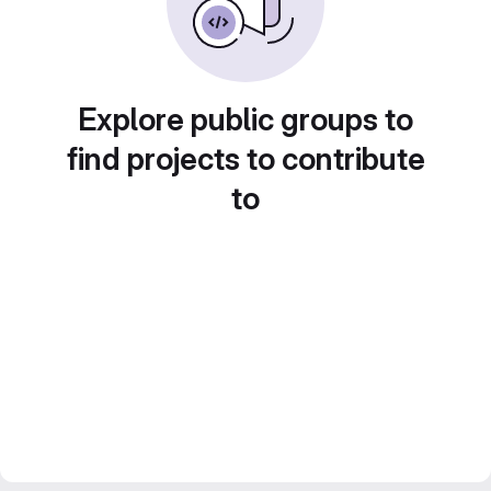
Explore public groups to
find projects to contribute
to