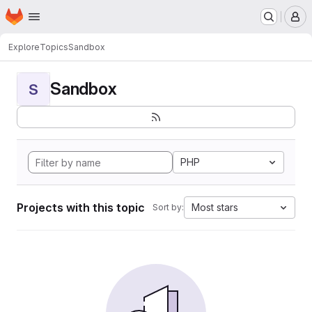
Homepage
Skip to main content
M
Explore
Topics
Sandbox
Sandbox
S
PHP
Projects with this topic
Most stars
Sort by: