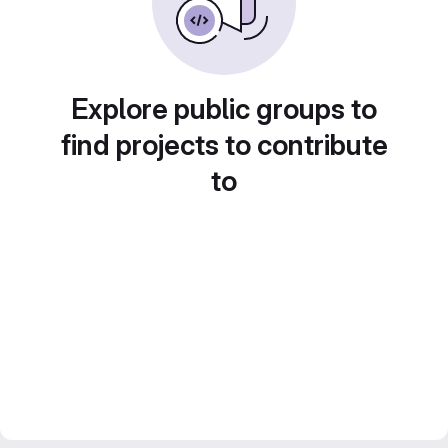
Explore public groups to
find projects to contribute
to