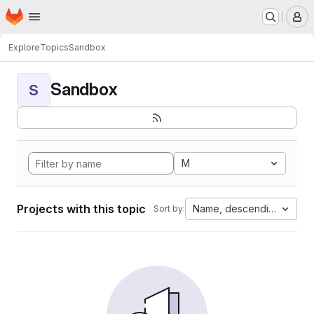
Homepage
Skip to main content
M
Explore
Topics
Sandbox
Sandbox
S
M
Projects with this topic
Name, descending
Sort by: