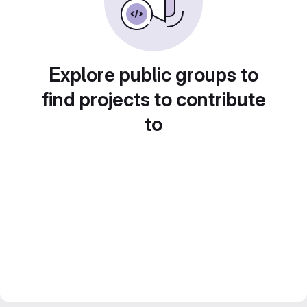
Explore public groups to
find projects to contribute
to