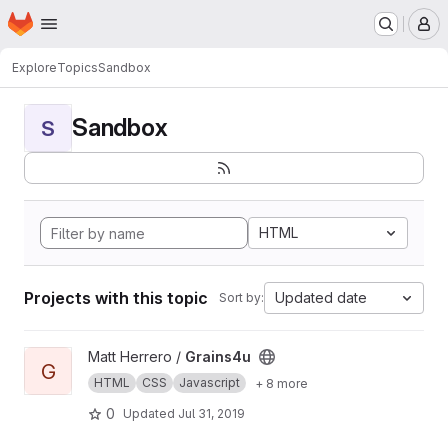
Homepage
Skip to main content
M
Explore
Topics
Sandbox
Sandbox
S
HTML
Projects with this topic
Updated date
Sort by:
View Grains4u project
Matt Herrero /
Grains4u
G
HTML
CSS
Javascript
+ 8 more
0
Updated
Jul 31, 2019