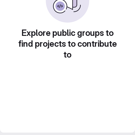
Explore public groups to
find projects to contribute
to