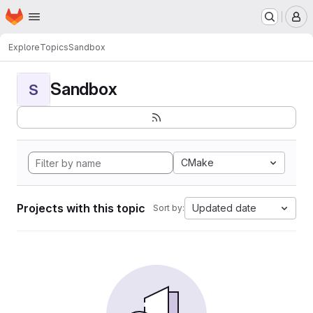
Homepage
Skip to main content
M
Explore
Topics
Sandbox
Sandbox
S
CMake
Projects with this topic
Updated date
Sort by: