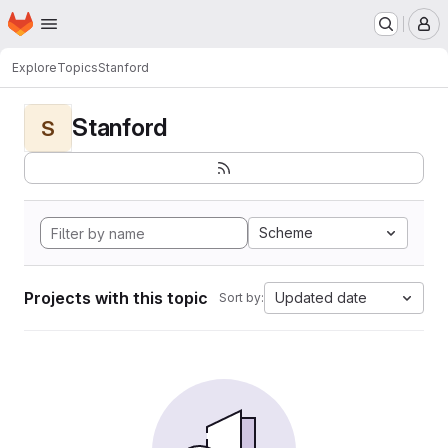
Homepage
Skip to main content
M
Explore
Topics
Stanford
Stanford
S
Scheme
Projects with this topic
Updated date
Sort by: