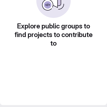
Explore public groups to
find projects to contribute
to