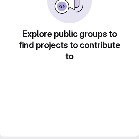
Explore public groups to
find projects to contribute
to