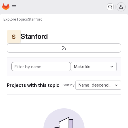
Homepage
Skip to main content
M
Explore
Topics
Stanford
Stanford
S
Makefile
Projects with this topic
Name, descending
Sort by: