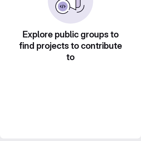
Explore public groups to
find projects to contribute
to