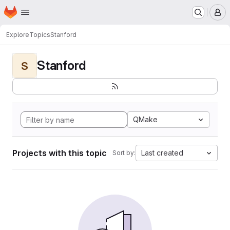
Homepage
Skip to main content
M
Explore
Topics
Stanford
Stanford
S
QMake
Projects with this topic
Last created
Sort by: