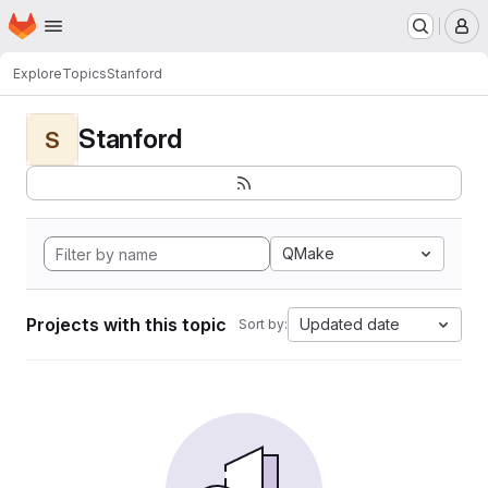
Homepage
Skip to main content
M
Explore
Topics
Stanford
Stanford
S
QMake
Projects with this topic
Updated date
Sort by: