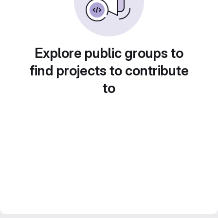
Explore public groups to
find projects to contribute
to