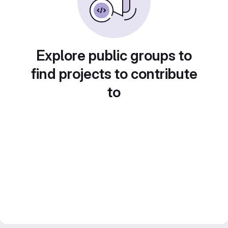
Explore public groups to
find projects to contribute
to