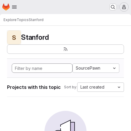
Homepage
Skip to main content
M
Explore
Topics
Stanford
Stanford
S
SourcePawn
Projects with this topic
Last created
Sort by: