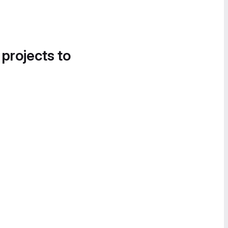
 projects to