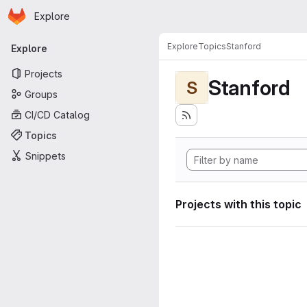
Homepage
Skip to main content
Explore
Primary navigation
Explore
Topics
Stanford
Explore
Projects
Stanford
S
Groups
CI/CD Catalog
Topics
Snippets
Projects with this topic