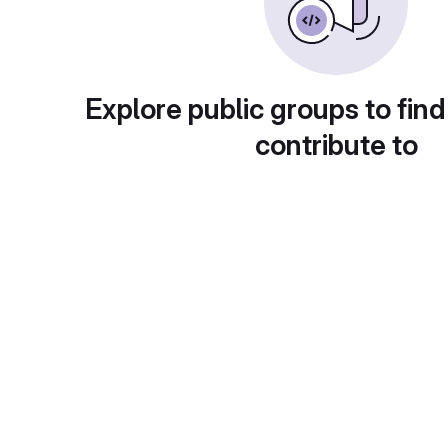
Explore public groups to find
contribute to