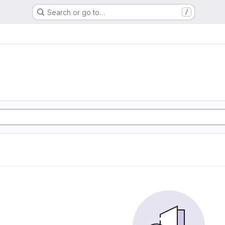
Search or go to…
/