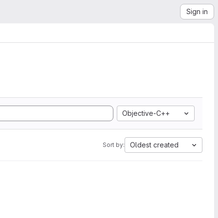
Sign in
Objective-C++
Oldest created
Sort by: