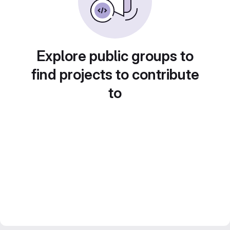
Explore public groups to
find projects to contribute
to