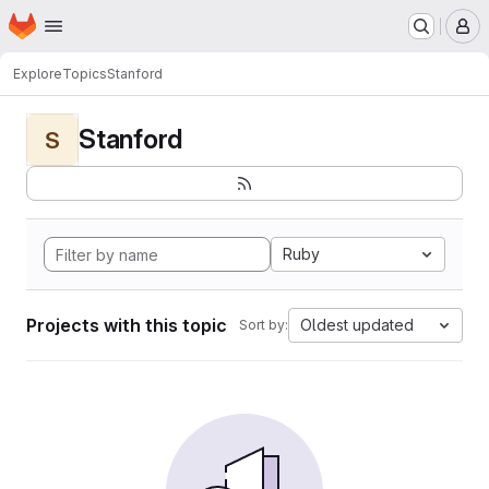
Homepage
Skip to main content
M
Explore
Topics
Stanford
Stanford
S
Ruby
Projects with this topic
Oldest updated
Sort by: