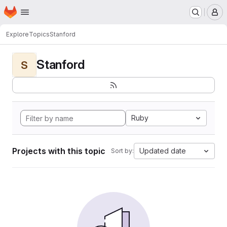
Homepage
Skip to main content
M
Explore
Topics
Stanford
Stanford
S
Ruby
Projects with this topic
Updated date
Sort by: