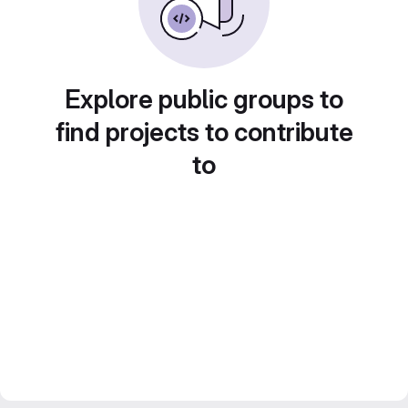
Explore public groups to
find projects to contribute
to