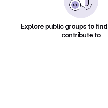
Explore public groups to find
contribute to