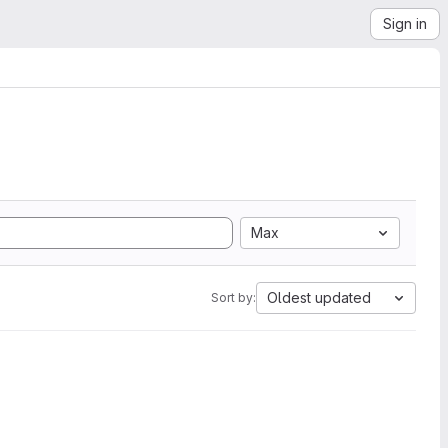
Sign in
Max
Oldest updated
Sort by: