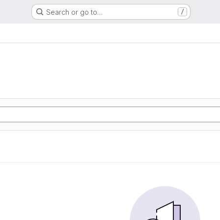
Search or go to…
/