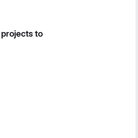
 projects to