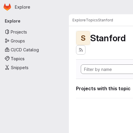
Homepage
Skip to main content
Explore
Primary navigation
Explore
Topics
Stanford
Explore
Projects
Stanford
S
Groups
CI/CD Catalog
Topics
Snippets
Projects with this topic