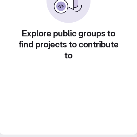
Explore public groups to
find projects to contribute
to