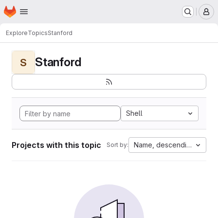
Homepage
Skip to main content
M
Explore
Topics
Stanford
Stanford
S
Shell
Projects with this topic
Name, descending
Sort by: