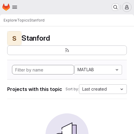
Homepage
Skip to main content
M
Explore
Topics
Stanford
Stanford
S
MATLAB
Projects with this topic
Last created
Sort by: