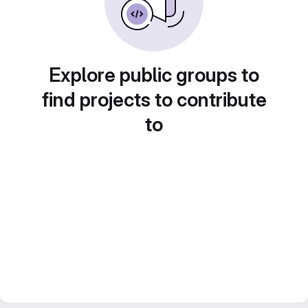
Explore public groups to
find projects to contribute
to