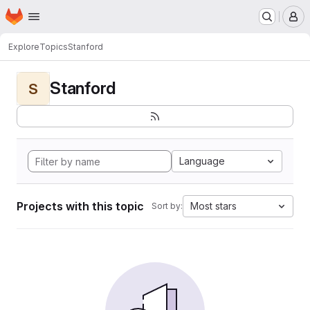
Homepage
Skip to main content
M
Explore
Topics
Stanford
Stanford
S
Language
Projects with this topic
Most stars
Sort by: