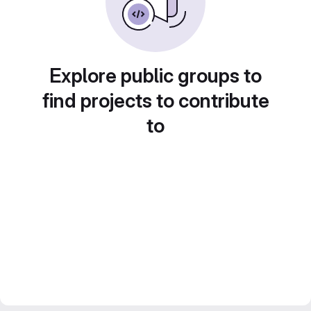
Explore public groups to
find projects to contribute
to