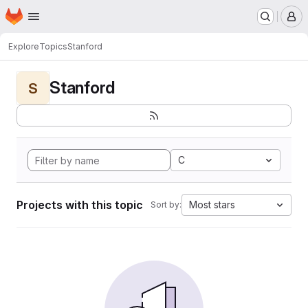
Homepage
Skip to main content
M
Explore
Topics
Stanford
Stanford
S
C
Projects with this topic
Most stars
Sort by: