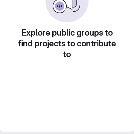
Explore public groups to
find projects to contribute
to