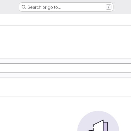
Search or go to…
/