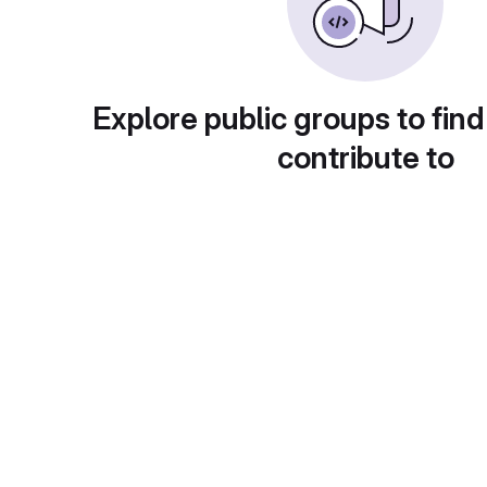
Explore public groups to find
contribute to