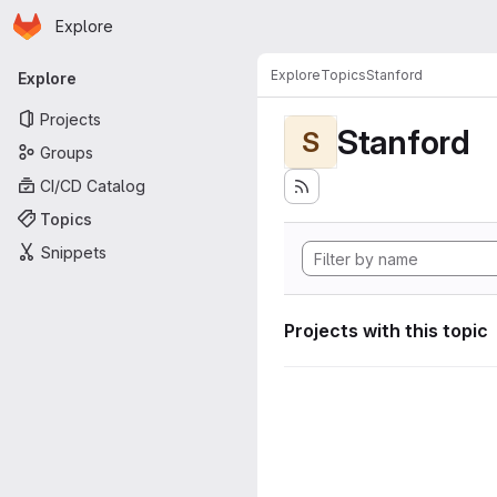
Homepage
Skip to main content
Explore
Primary navigation
Explore
Topics
Stanford
Explore
Projects
Stanford
S
Groups
CI/CD Catalog
Topics
Snippets
Projects with this topic