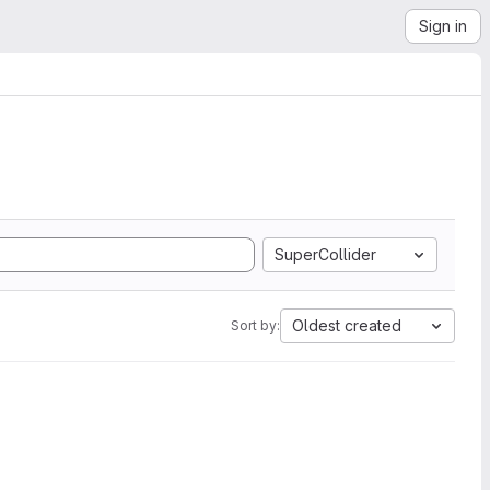
Sign in
SuperCollider
Oldest created
Sort by: