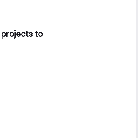
 projects to