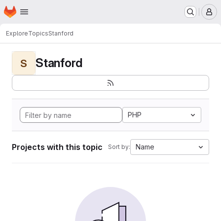
Homepage
Skip to main content
M
Explore
Topics
Stanford
Stanford
S
PHP
Projects with this topic
Name
Sort by: