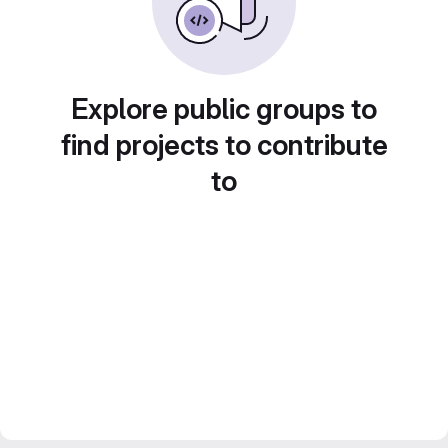
Explore public groups to
find projects to contribute
to