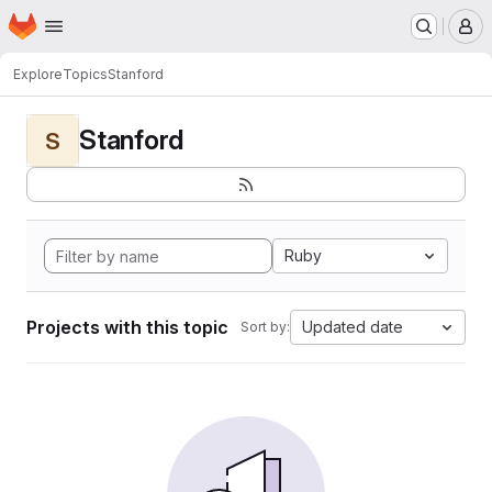
Homepage
Skip to main content
M
Explore
Topics
Stanford
Stanford
S
Ruby
Projects with this topic
Updated date
Sort by: