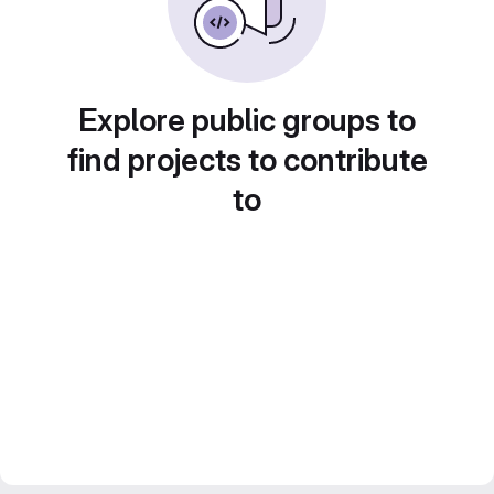
Explore public groups to
find projects to contribute
to