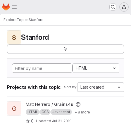
Homepage
Skip to main content
M
Explore
Topics
Stanford
Stanford
S
HTML
Projects with this topic
Last created
Sort by:
View Grains4u project
Matt Herrero /
Grains4u
G
HTML
CSS
Javascript
+ 8 more
0
Updated
Jul 31, 2019