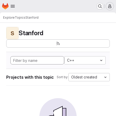
Homepage
Skip to main content
M
Explore
Topics
Stanford
Stanford
S
C++
Projects with this topic
Oldest created
Sort by: