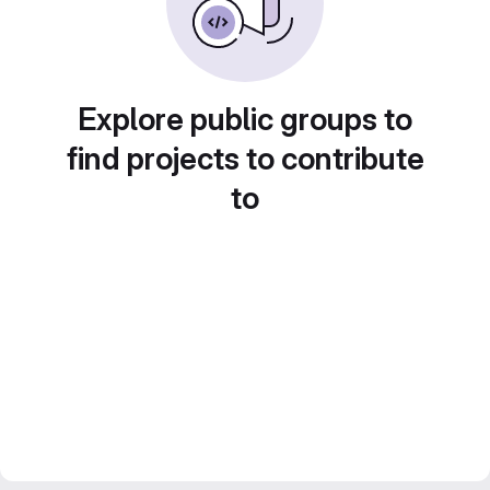
Explore public groups to
find projects to contribute
to