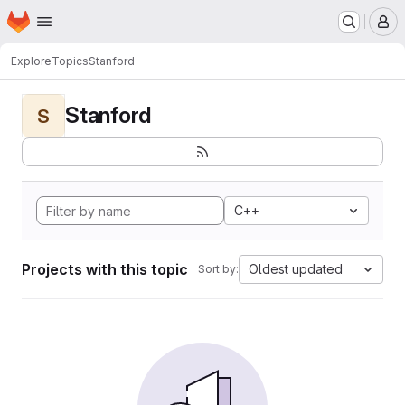
Homepage
Skip to main content
M
Explore
Topics
Stanford
Stanford
S
C++
Projects with this topic
Oldest updated
Sort by: