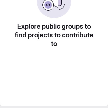
Explore public groups to
find projects to contribute
to