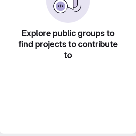
Explore public groups to
find projects to contribute
to