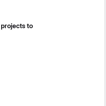
 projects to