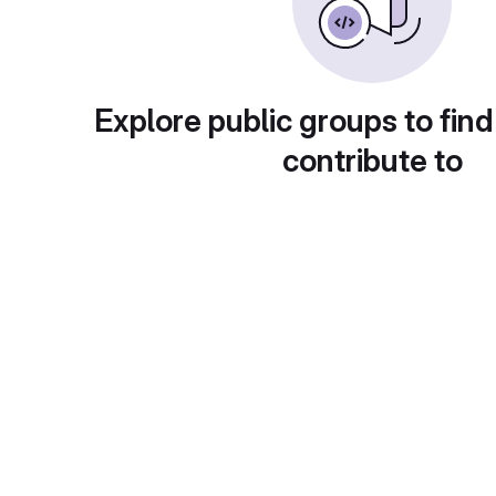
Explore public groups to find
contribute to