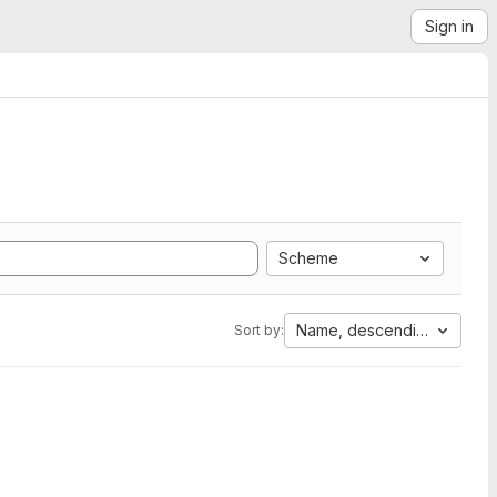
Sign in
Scheme
Name, descending
Sort by: