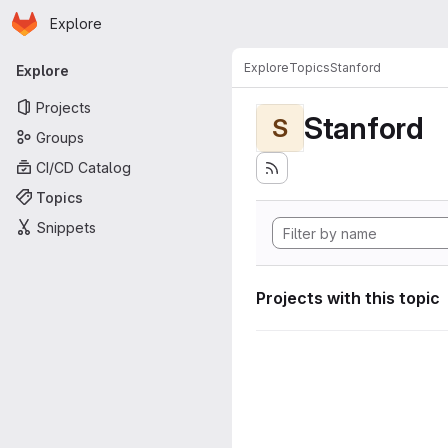
Homepage
Skip to main content
Explore
Primary navigation
Explore
Topics
Stanford
Explore
Projects
Stanford
S
Groups
CI/CD Catalog
Topics
Snippets
Projects with this topic