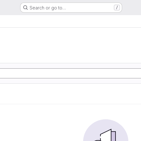
Search or go to…
/