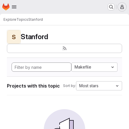
Homepage
Skip to main content
M
Explore
Topics
Stanford
Stanford
S
Makefile
Projects with this topic
Most stars
Sort by: