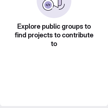
Explore public groups to
find projects to contribute
to