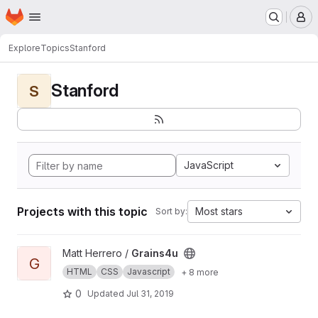
Homepage
Skip to main content
M
Explore
Topics
Stanford
Stanford
S
JavaScript
Projects with this topic
Most stars
Sort by:
View Grains4u project
Matt Herrero /
Grains4u
G
HTML
CSS
Javascript
+ 8 more
0
Updated
Jul 31, 2019