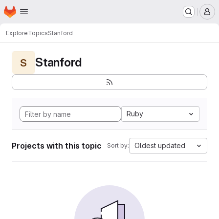
Homepage
Skip to main content
M
Explore
Topics
Stanford
Stanford
S
Ruby
Projects with this topic
Oldest updated
Sort by: