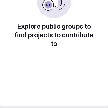
Explore public groups to
find projects to contribute
to