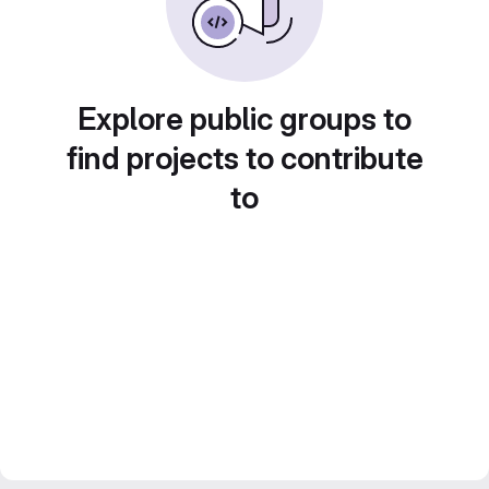
Explore public groups to
find projects to contribute
to