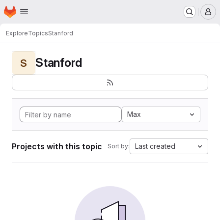
Homepage
Skip to main content
M
Explore
Topics
Stanford
Stanford
S
Max
Projects with this topic
Last created
Sort by: