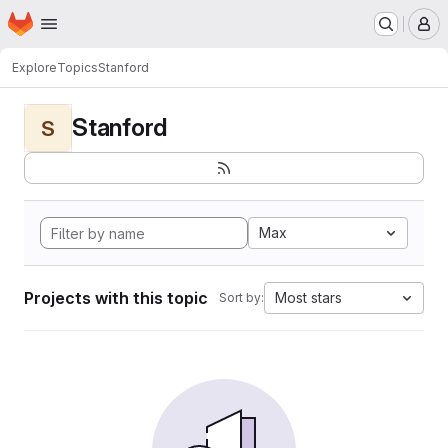
Homepage
Skip to main content
M
Explore
Topics
Stanford
Stanford
S
Max
Projects with this topic
Most stars
Sort by: