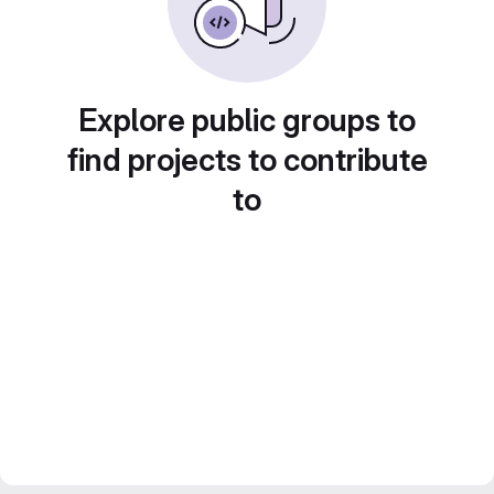
Explore public groups to
find projects to contribute
to