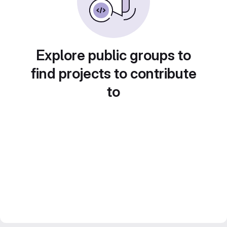
Explore public groups to
find projects to contribute
to