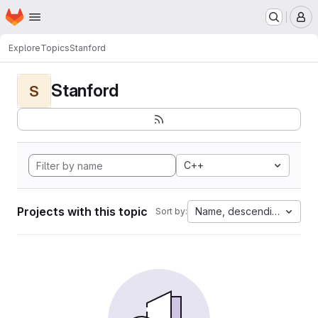
Homepage
Skip to main content
M
Explore
Topics
Stanford
Stanford
S
C++
Projects with this topic
Name, descending
Sort by: