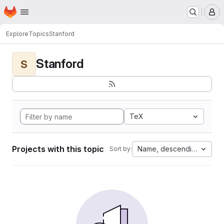
Homepage
Skip to main content
M
Explore
Topics
Stanford
Stanford
S
TeX
Projects with this topic
Name, descending
Sort by: