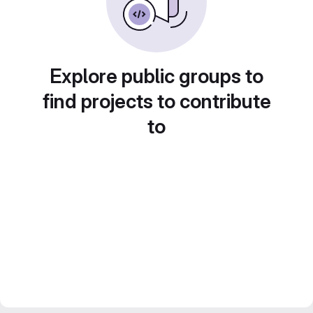
Explore public groups to
find projects to contribute
to