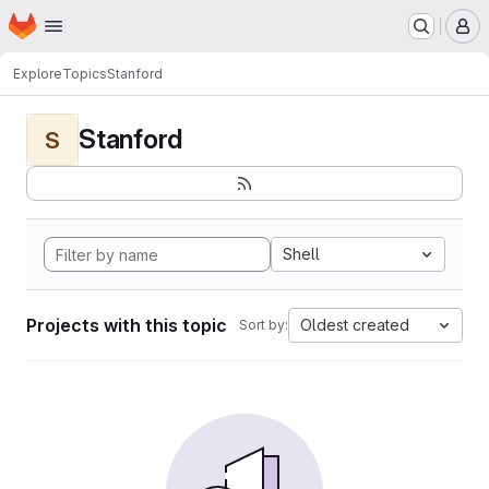
Homepage
Skip to main content
M
Explore
Topics
Stanford
Stanford
S
Shell
Projects with this topic
Oldest created
Sort by: