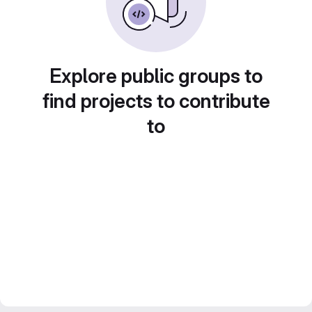
Explore public groups to
find projects to contribute
to