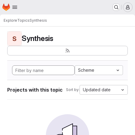
Homepage
Skip to main content
M
Explore
Topics
Synthesis
Synthesis
S
Scheme
Projects with this topic
Updated date
Sort by: