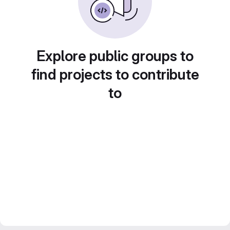
Explore public groups to
find projects to contribute
to