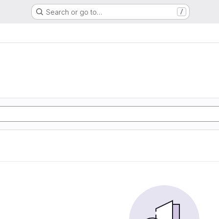
Search or go to…
/