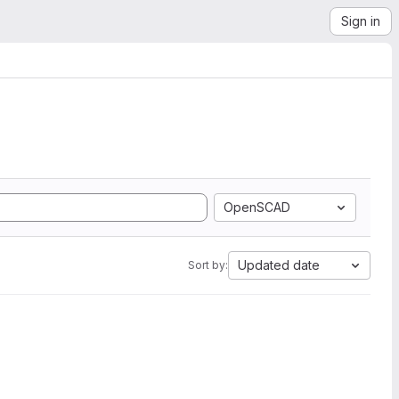
Sign in
OpenSCAD
Updated date
Sort by: