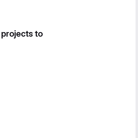
 projects to