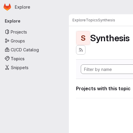
Homepage
Skip to main content
Explore
Primary navigation
Explore
Topics
Synthesis
Explore
Projects
Synthesis
S
Groups
CI/CD Catalog
Topics
Snippets
Projects with this topic