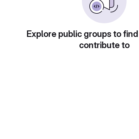
Explore public groups to find
contribute to