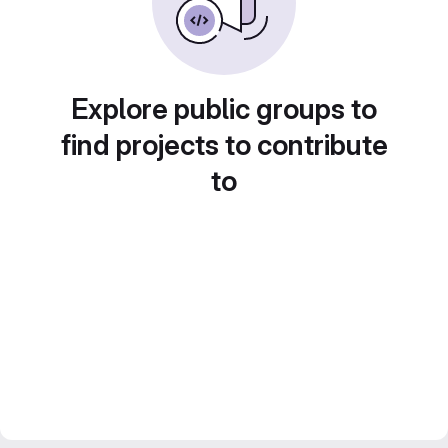
Explore public groups to
find projects to contribute
to