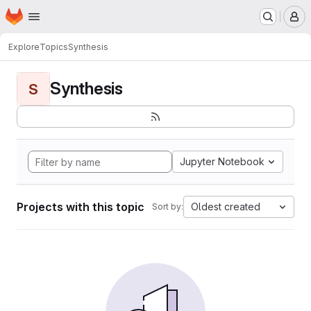
Homepage
Skip to main content
M
Explore
Topics
Synthesis
Synthesis
S
Jupyter Notebook
Projects with this topic
Oldest created
Sort by: